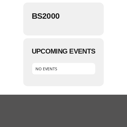
BS2000
UPCOMING EVENTS
NO EVENTS