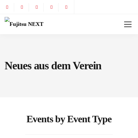
Neues aus dem Verein
Events by Event Type